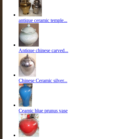
antique ceramic temple...
Antique chinese carved...
Chinese Ceramic silver...
Ceamic blue prunus vase