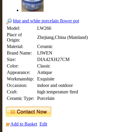
blue and white porcelain flower pot
Model:
LW266
Place of
Zhejiang,China (Mainland)
Origin:
Material:
Ceramic
Brand Name:
LIWEN
Size:
DIA42XH27CM
Color:
Classic
Appearance:
Antique
Workmanship:
Exquisite
Occassion:
indoor and outdoor
Craft:
high temperature fired
Ceramic Type:
Porcelain
Add to Basket
Edit