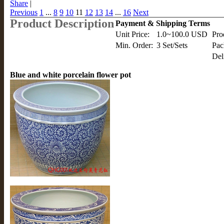
Share
|
Previous
1
...
8
9
10
11
12
13
14
...
16
Next
Product Description
Payment & Shipping Terms
Unit Price:
1.0~100.0 USD
Pro
Min. Order:
3 Set/Sets
Pac
Del
Blue and white porcelain flower pot