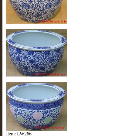
Item: LW266