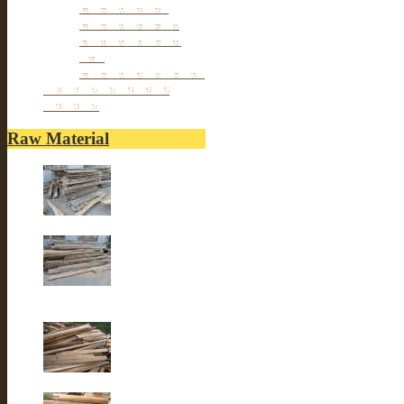
Porcelain stools
Porcelain Big Pot
Antique porcelain
vase
Porcelain Table Lamp
Reclaimed elm wood
furniture
Raw Material
Old elm wood
Old elm wood
Old Fir wood