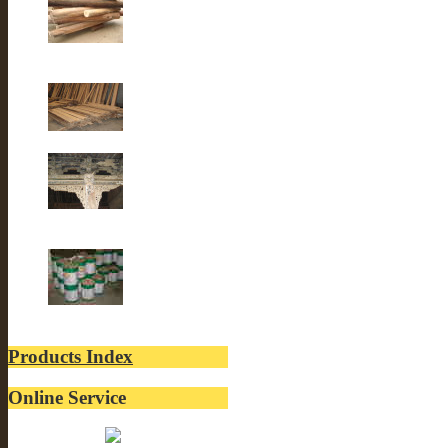
Old fir wood
Old Fir wood
Old Building
lacquer
Products Index
Online Service
Belinda: