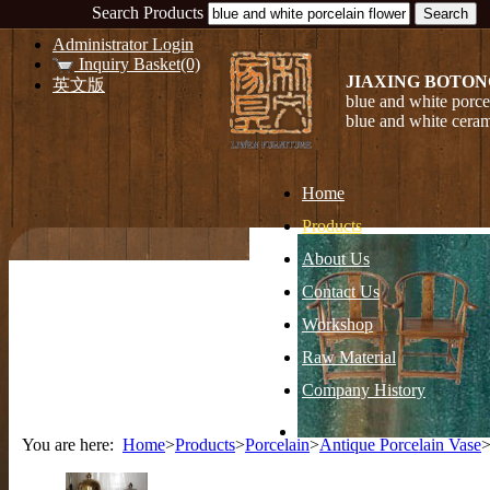
Search Products
Administrator Login
Inquiry Basket(0)
JIAXING BOTON
英文版
blue and white porce
blue and white ceram
Home
Products
About Us
Contact Us
Workshop
Raw Material
Company History
You are here:
Home
>
Products
>
Porcelain
>
Antique Porcelain Vase