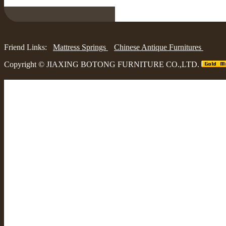
Friend Links:
Mattress Springs
Chinese Antique Furnitures
Copyright ©
JIAXING BOTONG FURNITURE CO.,LTD.