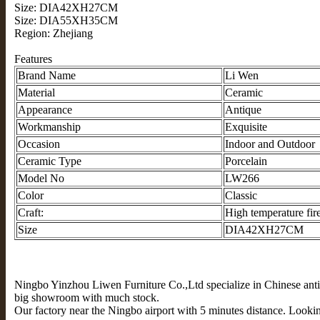
Size: DIA42XH27CM
Size: DIA55XH35CM
Region: Zhejiang
Features
Brand Name
Li Wen
Material
Ceramic
Appearance
Antique
Workmanship
Exquisite
Occasion
Indoor and Outdoor
Ceramic Type
Porcelain
Model No
LW266
Color
Classic
Craft:
High temperature fir
Size
DIA42XH27CM
Ningbo Yinzhou Liwen Furniture Co.,Ltd specialize in Chinese anti
big showroom with much stock.
Our factory near the Ningbo airport with 5 minutes distance. Lookin