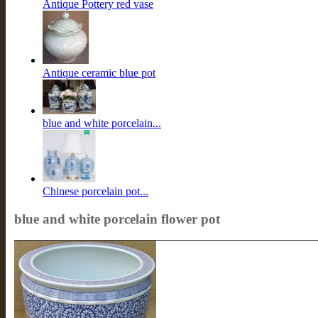
Antique Pottery red vase
Antique ceramic blue pot
blue and white porcelain...
Chinese porcelain pot...
blue and white porcelain flower pot