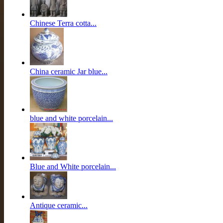
Chinese Terra cotta...
China ceramic Jar blue...
blue and white porcelain...
Blue and White porcelain...
Antique ceramic...