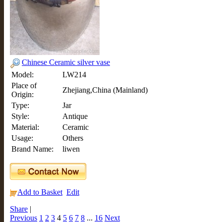
Chinese Ceramic silver vase
Model:
LW214
Place of
Zhejiang,China (Mainland)
Origin:
Type:
Jar
Style:
Antique
Material:
Ceramic
Usage:
Others
Brand Name:
liwen
Add to Basket
Edit
Share
|
Previous
1
2
3
4
5
6
7
8
...
16
Next