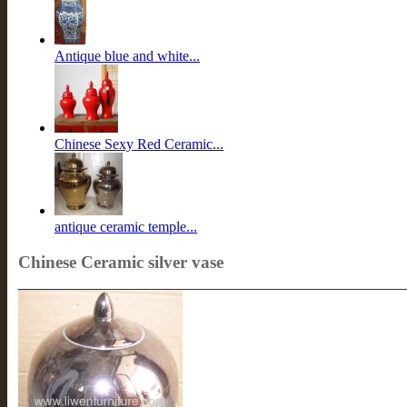
Antique blue and white...
Chinese Sexy Red Ceramic...
antique ceramic temple...
Chinese Ceramic silver vase