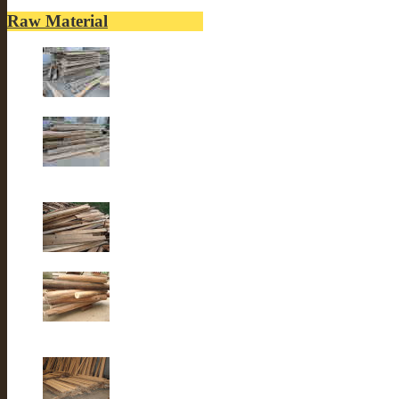
Raw Material
Old elm wood
Old elm wood
Old Fir wood
Old fir wood