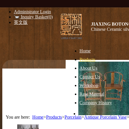
Administrator Login
Inquiry Basket(0)
英文版
JIAXING BOTON
Chinese Ceramic silv
Home
Products
About Us
Contact Us
Workshop
Raw Material
Company History
You are here:
Home
>
Products
>
Porcelain
>
Antique Porcelain Vase