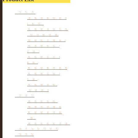
Furniture
Tibetan & Mongolia
furniture
Antique Wardrobe &
Display Cabinet
Small cabinet Chest
Chinese Antique
Buffet
Antique Chinese
Table
Antique TV Cabinet
Antique Chair &
Stool
Antique Box &
Decoration
Porcelain
Porcelain stools
Porcelain Big Pot
Antique porcelain
vase
Porcelain Table Lamp
Reclaimed elm wood
furniture