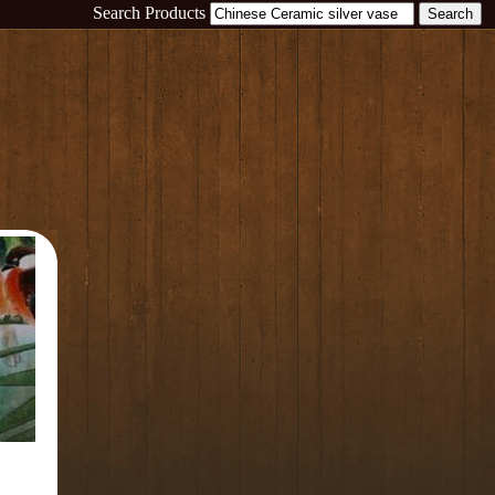
Search Products