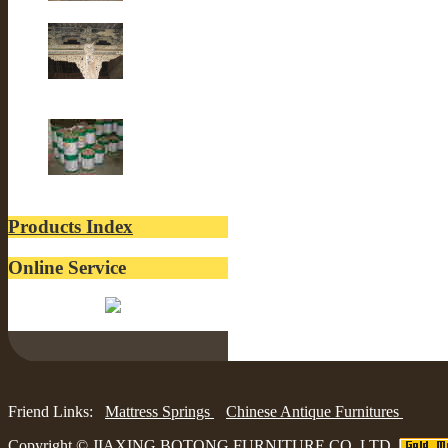
Old Fir wood
Old Building
lacquer
Products Index
Online Service
Belinda:
Friend Links:
Mattress Springs
Chinese Antique Furnitures
Copyright ©
JIAXING BOTONG FURNITURE CO.,LTD.