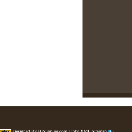
Designed By
HiSupplier.com
Links
XML
Sitemap