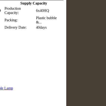
Supply Capacity
Production
D
6x40HQ
Capacity:
Plastic bubble
Packing:
&...
Delivery Date:
40days
ble Lamp