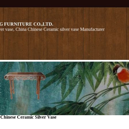
G FURNITURE CO.,LTD.
er vase, China Chinese Ceramic silver vase Manufacturer
>
Chinese Ceramic Silver Vase