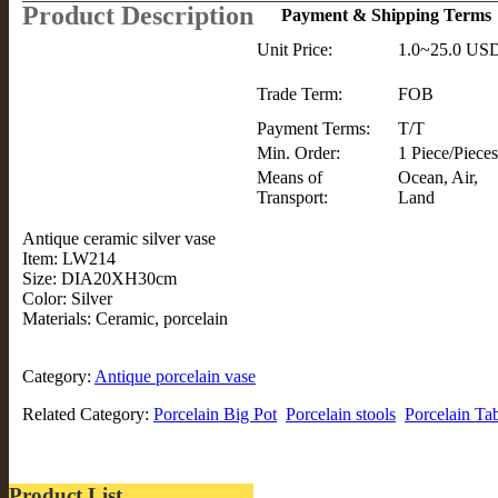
Product Description
Payment & Shipping Terms
Unit Price:
1.0~25.0 US
Trade Term:
FOB
Payment Terms:
T/T
Min. Order:
1 Piece/Pieces
Means of
Ocean, Air,
Transport:
Land
Antique ceramic silver vase
Item: LW214
Size: DIA20XH30cm
Color: Silver
Materials: Ceramic, porcelain
Category:
Antique porcelain vase
Related Category:
Porcelain Big Pot
Porcelain stools
Porcelain Ta
Product List