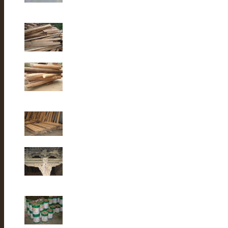
Old elm wood
Old Fir wood
Old fir wood
Old Fir wood
Old Building