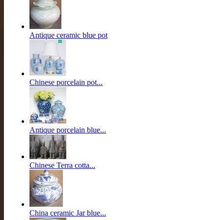
Antique ceramic blue pot
Chinese porcelain pot...
Antique porcelain blue...
Chinese Terra cotta...
China ceramic Jar blue...