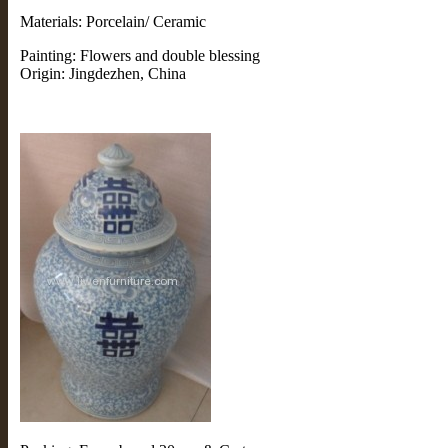
Materials: Porcelain/ Ceramic
Painting: Flowers and double blessing
Origin: Jingdezhen, China