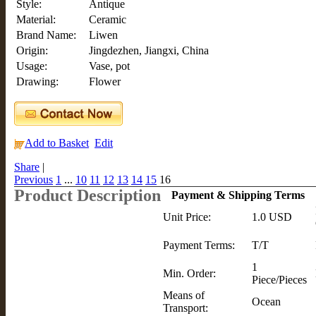
Style:
Antique
Material:
Ceramic
Brand Name:
Liwen
Origin:
Jingdezhen, Jiangxi, China
Usage:
Vase, pot
Drawing:
Flower
Add to Basket
Edit
Share
|
Previous
1
...
10
11
12
13
14
15
16
Product Description
Payment & Shipping Terms
Unit Price:
1.0 USD
Payment Terms:
T/T
1
Min. Order:
Piece/Pieces
Means of
Ocean
Transport: