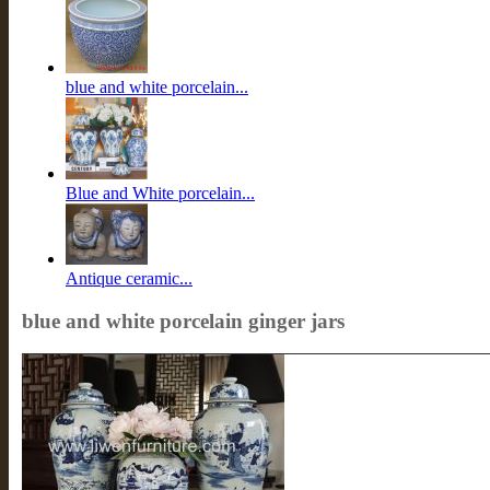
blue and white porcelain...
Blue and White porcelain...
Antique ceramic...
blue and white porcelain ginger jars