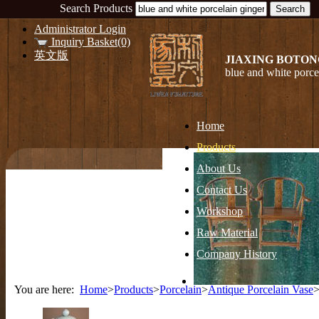
Search Products
Administrator Login
Inquiry Basket(0)
英文版
JIAXING BOTON
blue and white porce
Home
Products
About Us
Contact Us
Workshop
Raw Material
Company History
You are here:
Home
>
Products
>
Porcelain
>
Antique Porcelain Vase