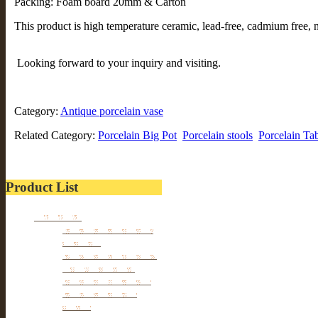
Packing: Foam board 20mm & Carton
This product is high temperature ceramic, lead-free, cadmium free, n
Looking forward to your inquiry and visiting.
Category:
Antique porcelain vase
Related Category:
Porcelain Big Pot
Porcelain stools
Porcelain Ta
Product List
Furniture
Tibetan & Mongolia
furniture
Antique Wardrobe &
Display Cabinet
Small cabinet Chest
Chinese Antique
Buffet
Antique Chinese