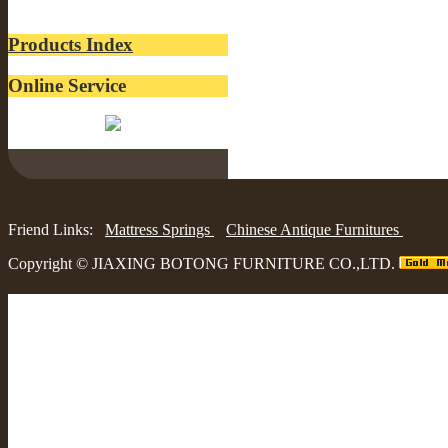
lacquer
Products Index
Online Service
Belinda:
Friend Links:
Mattress Springs
Chinese Antique Furnitures
Copyright ©
JIAXING BOTONG FURNITURE CO.,LTD.