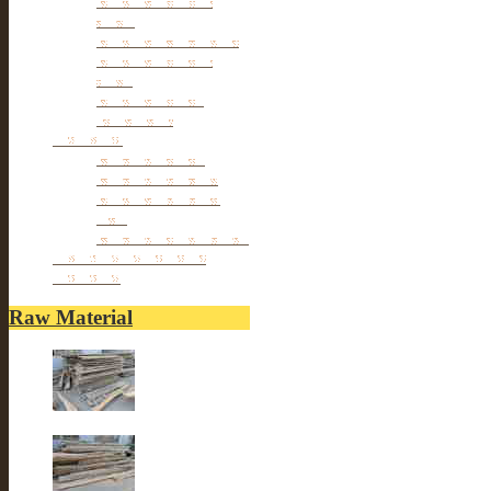
Table
Antique TV Cabinet
Antique Chair &
Stool
Antique Box &
Decoration
Porcelain
Porcelain stools
Porcelain Big Pot
Antique porcelain
vase
Porcelain Table Lamp
Reclaimed elm wood
furniture
Raw Material
Old elm wood