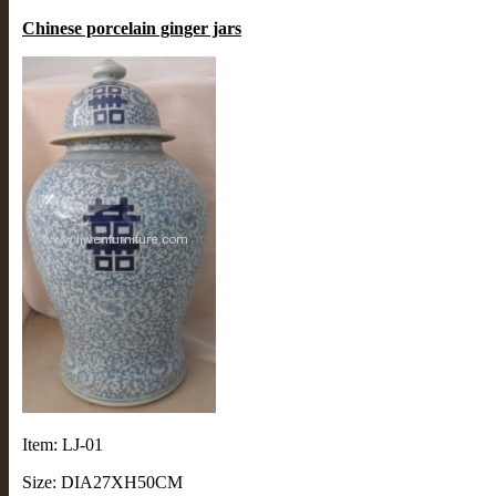
Chinese porcelain ginger jars
Item: LJ-01
Size: DIA27XH50CM