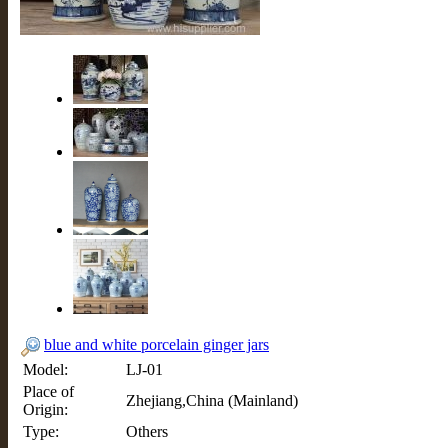
blue and white porcelain ginger jars
Model:
LJ-01
Place of
Zhejiang,China (Mainland)
Origin:
Type:
Others