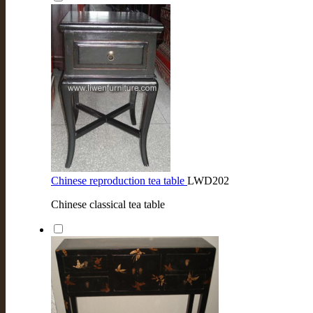
Chinese reproduction tea table
LWD202
Chinese classical tea table