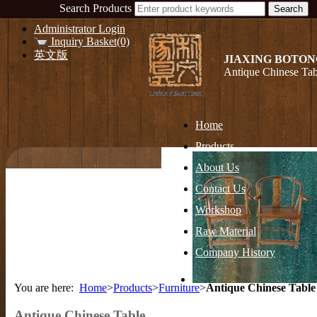
Search Products
Administrator Login
Inquiry Basket(0)
英文版
JIAXING BOTON
Antique Chinese Tab
Home
Products
About Us
Contact Us
Workshop
Raw Material
Company History
You are here:
Home
>
Products
>
Furniture
>
Antique Chinese Table
Antique Chinese Table