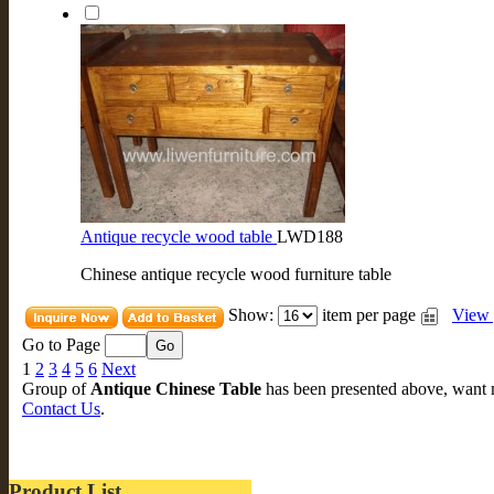
Antique recycle wood table
LWD188
Chinese antique recycle wood furniture table
Show:
item per page
View 
Go to Page
1
2
3
4
5
6
Next
Group of
Antique Chinese Table
has been presented above, want
Contact Us
.
Product List