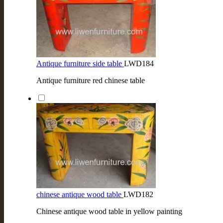
Antique furniture side table
LWD184
Antique furniture red chinese table
chinese antique wood table
LWD182
Chinese antique wood table in yellow painting