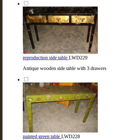
reproduction side table
LWD229
Antique wooden side table with 3 drawers
painted green table
LWD228