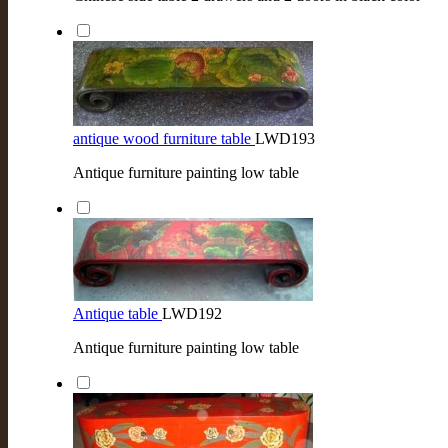
antique wood furniture table
LWD193
Antique furniture painting low table
Antique table
LWD192
Antique furniture painting low table