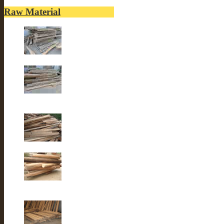
Raw Material
Old elm wood
Old elm wood
Old Fir wood
Old fir wood