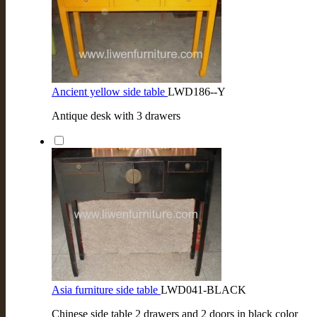
Ancient yellow side table
LWD186--Y
Antique desk with 3 drawers
Asia furniture side table
LWD041-BLACK
Chinese side table 2 drawers and 2 doors in black color