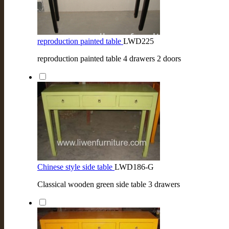
reproduction painted table
LWD225
reproduction painted table 4 drawers 2 doors
Chinese style side table
LWD186-G
Classical wooden green side table 3 drawers