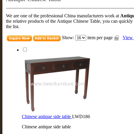
We are one of the professional China manufacturers work at
Antiqu
the relative products of the Antique Chinese Table, you can quickly
the list.
Show:
item per page
View 
Chinese antique side table
LWD186
Chinese antique side table