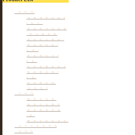
Furniture
Tibetan & Mongolia
furniture
Antique Wardrobe &
Display Cabinet
Small cabinet Chest
Chinese Antique
Buffet
Antique Chinese
Table
Antique TV Cabinet
Antique Chair &
Stool
Antique Box &
Decoration
Porcelain
Porcelain stools
Porcelain Big Pot
Antique porcelain
vase
Porcelain Table Lamp
Reclaimed elm wood
furniture