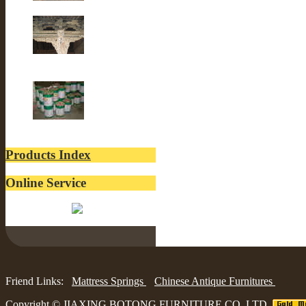
Old Fir wood
Old Building
lacquer
Products Index
Online Service
Belinda:
Friend Links:
Mattress Springs
Chinese Antique Furnitures
Copyright ©
JIAXING BOTONG FURNITURE CO.,LTD.