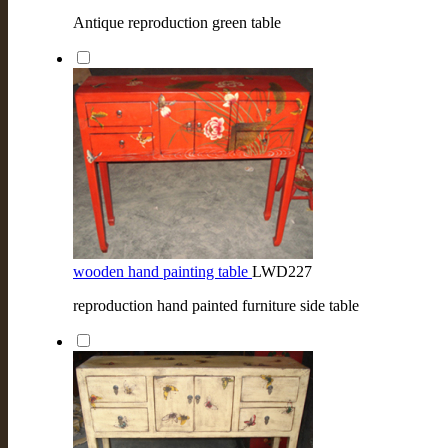
Antique reproduction green table
wooden hand painting table
LWD227
reproduction hand painted furniture side table