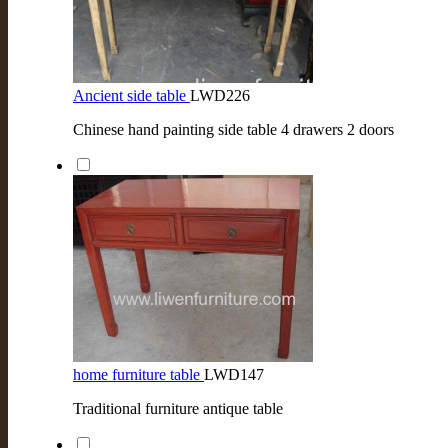
Ancient side table
LWD226
Chinese hand painting side table 4 drawers 2 doors
home furniture table
LWD147
Traditional furniture antique table