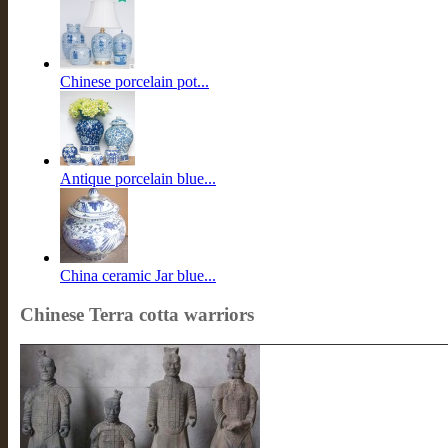
Chinese porcelain pot...
Antique porcelain blue...
China ceramic Jar blue...
Chinese Terra cotta warriors