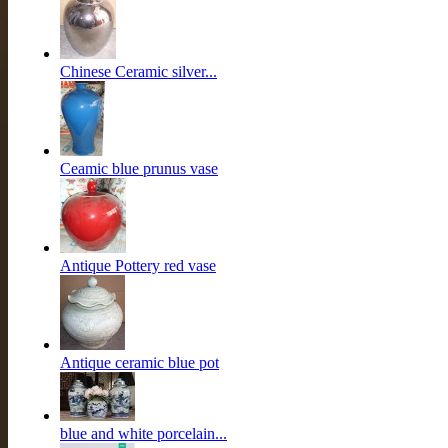
Chinese Ceramic silver...
Ceamic blue prunus vase
Antique Pottery red vase
Antique ceramic blue pot
blue and white porcelain...