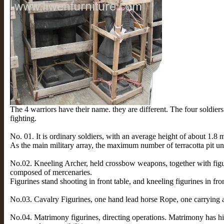
The 4 warriors have their name. they are different. The four soldiers 
fighting.
No. 01. It is ordinary soldiers, with an average height of about 1.8 m
As the main military array, the maximum number of terracotta pit u
No.02. Kneeling Archer, held crossbow weapons, together with figur
composed of mercenaries.
Figurines stand shooting in front table, and kneeling figurines in fron
No.03. Cavalry Figurines, one hand lead horse Rope, one carrying 
No.04. Matrimony figurines, directing operations. Matrimony has hi