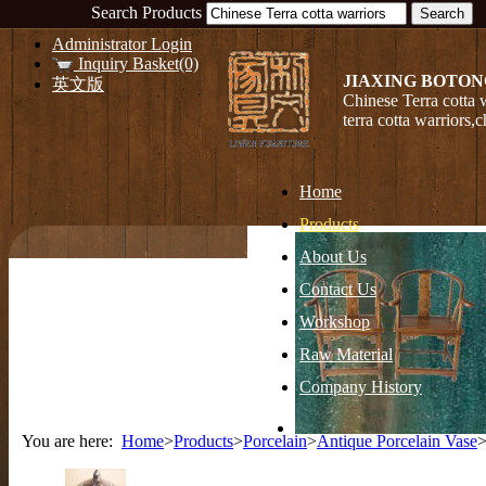
Search Products
Administrator Login
Inquiry Basket(0)
JIAXING BOTON
英文版
Chinese Terra cotta 
terra cotta warriors,
Home
Products
About Us
Contact Us
Workshop
Raw Material
Company History
You are here:
Home
>
Products
>
Porcelain
>
Antique Porcelain Vase