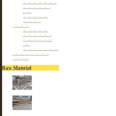
Antique TV Cabinet
Antique Chair &
Stool
Antique Box &
Decoration
Porcelain
Porcelain stools
Porcelain Big Pot
Antique porcelain
vase
Porcelain Table Lamp
Reclaimed elm wood
furniture
Raw Material
Old elm wood
Old elm wood