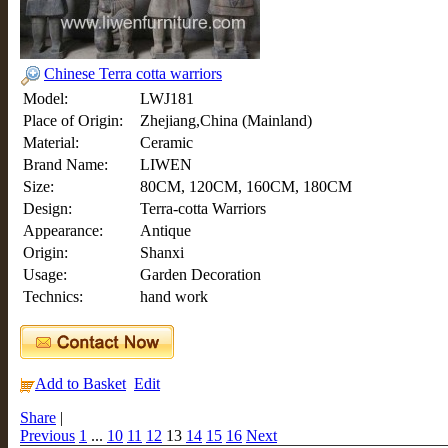
Chinese Terra cotta warriors
Model:
LWJ181
Place of Origin:
Zhejiang,China (Mainland)
Material:
Ceramic
Brand Name:
LIWEN
Size:
80CM, 120CM, 160CM, 180CM
Design:
Terra-cotta Warriors
Appearance:
Antique
Origin:
Shanxi
Usage:
Garden Decoration
Technics:
hand work
Add to Basket
Edit
Share
|
Previous
1
...
10
11
12
13
14
15
16
Next