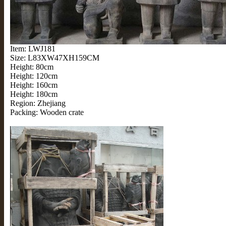
Item: LWJ181
Size: L83XW47XH159CM
Height: 80cm
Height: 120cm
Height: 160cm
Height: 180cm
Region: Zhejiang
Packing: Wooden crate