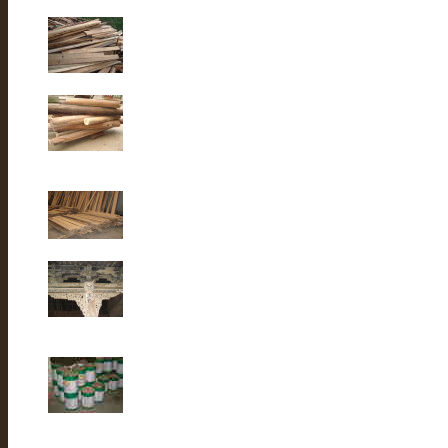
Old Fir wood
Old fir wood
Old Fir wood
Old Building
lacquer