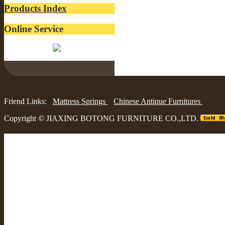
Products Index
Online Service
Belinda:
Friend Links:
Mattress Springs
Chinese Antique Furnitures
Copyright ©
JIAXING BOTONG FURNITURE CO.,LTD.