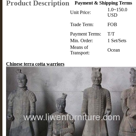
Product Description
Payment & Shipping Terms
1.0~150.0
Unit Price:
USD
Trade Term:
FOB
Payment Terms:
T/T
Min. Order:
1 Set/Sets
Means of
Ocean
Transport:
Chinese terra cotta warriors