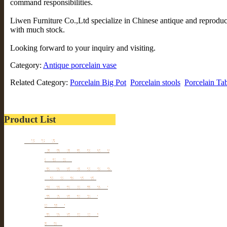
command responsibilities.
Liwen Furniture Co.,Ltd specialize in Chinese antique and reprodu
with much stock.
Looking forward to your inquiry and visiting.
Category:
Antique porcelain vase
Related Category:
Porcelain Big Pot
Porcelain stools
Porcelain Ta
Product List
Furniture
Tibetan & Mongolia
furniture
Antique Wardrobe &
Display Cabinet
Small cabinet Chest
Chinese Antique
Buffet
Antique Chinese
Table