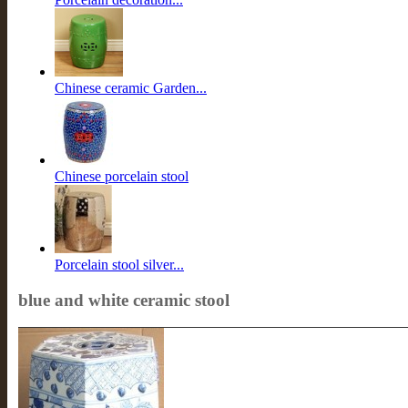
Chinese ceramic Garden...
Chinese porcelain stool
Porcelain stool silver...
blue and white ceramic stool