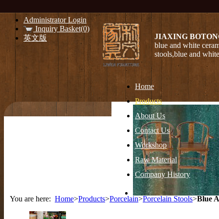
Administrator Login
Inquiry Basket(0)
JIAXING BOTON
英文版
blue and white ceram
stools,blue and whit
Home
Products
About Us
Contact Us
Workshop
Raw Material
Company History
You are here:
Home
>
Products
>
Porcelain
>
Porcelain Stools
>
Blue A