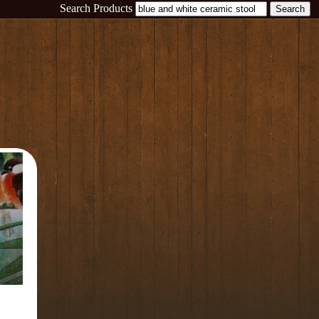
Search Products