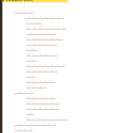
Furniture
Tibetan & Mongolia
furniture
Antique Wardrobe &
Display Cabinet
Small cabinet Chest
Chinese Antique
Buffet
Antique Chinese
Table
Antique TV Cabinet
Antique Chair &
Stool
Antique Box &
Decoration
Porcelain
Porcelain stools
Porcelain Big Pot
Antique porcelain
vase
Porcelain Table Lamp
Reclaimed elm wood
furniture