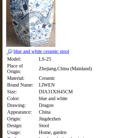
blue and white ceramic stool
Model:
LS-25
Place of
Zhejiang,China (Mainland)
Origin:
Material:
Ceramic
Brand Name:
LIWEN
Size:
DIA31XH45CM
Color:
blue and white
Drawing:
Dragon
Appearance:
China
Origin:
Jingdezhen
Design:
Stool
Usage:
Home, garden