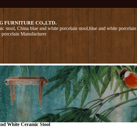
G FURNITURE CO.,LTD.
ic stool, China blue and white porcelain stool,blue and white porcelain
e porcelain Manufacturer
nd White Ceramic Stool