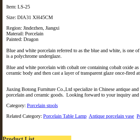
Item: LS-25
Size: DIA31 XH45CM
Region: Jindezhen, Jiangxi
Materail: Porcelain
Painted: Dragon
Blue and white porcelain referred to as the blue and white, is one of
is a polychrome underglaze.
Blue and white porcelain with cobalt ore containing cobalt oxide as 
ceramic body and then cast a layer of transparent glaze once-fired a
Jiaxing Botong Furniture Co.,Ltd specialize in Chinese antique and 
porcelain and ceramic goods. Looking forward to your inquiry and v
Category:
Porcelain stools
Related Category:
Porcelain Table Lamp
Antique porcelain vase
P
Product List