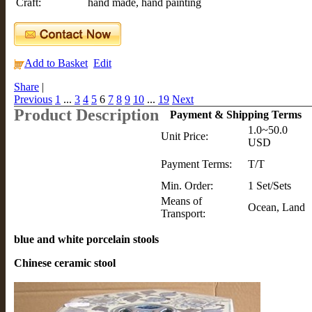
Craft:
hand made, hand painting
Add to Basket
Edit
Share
|
Previous
1
...
3
4
5
6
7
8
9
10
...
19
Next
Product Description
Payment & Shipping Terms
1.0~50.0
Unit Price:
USD
Payment Terms:
T/T
Min. Order:
1 Set/Sets
Means of
Ocean, Land
Transport:
blue and white porcelain stools
Chinese ceramic stool