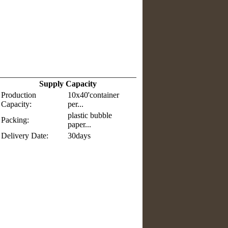
Supply Capacity
Production
10x40'container
Capacity:
per...
plastic bubble
Packing:
paper...
Delivery Date:
30days