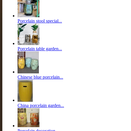
Porcelain stool special...
Porcelain table garden...
Chinese blue porcelain...
China porcelain garden...
Porcelain decoration...