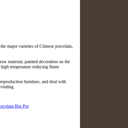
 the major varieties of Chinese porcelain,
raw material, painted decoration on the
t high temperature reducing flame
reproduction furniture, and deal with
isiting.
orcelain Big Pot