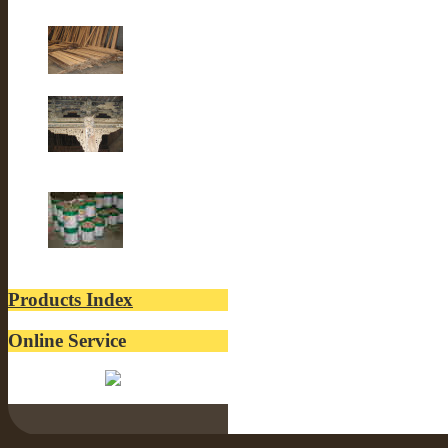
Old Fir wood
Old Building
lacquer
Products Index
Online Service
Belinda: