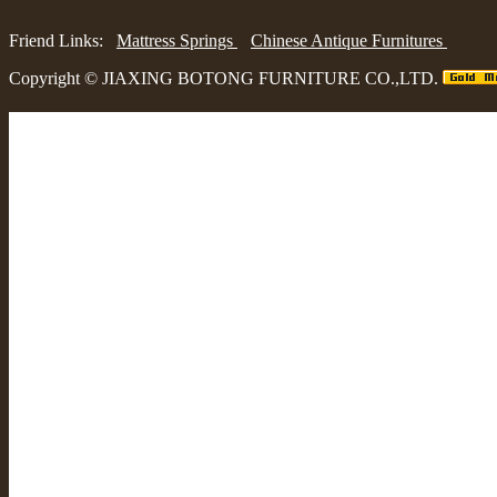
Friend Links:
Mattress Springs
Chinese Antique Furnitures
Copyright ©
JIAXING BOTONG FURNITURE CO.,LTD.