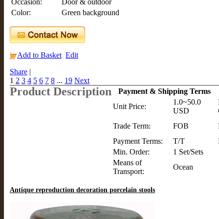
Occasion:
Door & outdoor
Color:
Green background
Add to Basket
Edit
Share
|
1
2
3
4
5
6
7
8
...
19
Next
Product Description
Payment & Shipping Terms
1.0~50.0
Unit Price:
USD
Trade Term:
FOB
Payment Terms:
T/T
Min. Order:
1 Set/Sets
Means of
Ocean
Transport:
Antique reproduction decoration porcelain stools