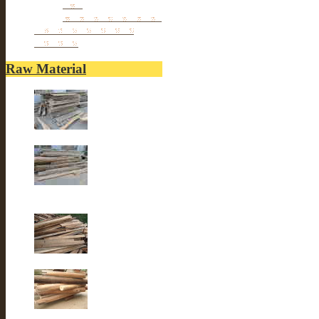
vase
Porcelain Table Lamp
Reclaimed elm wood
furniture
Raw Material
Old elm wood
Old elm wood
Old Fir wood
Old fir wood