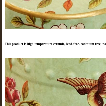
This product is high temperature ceramic, lead-free, cadmium free, no