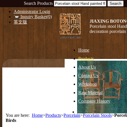
Search Products
Administrator Login
Inquiry Basket(0)
JIAXING BOTON
英文版
Porcelain stool Hand
decoration porcelain
Home
Products
About Us
Contact Us
Workshop
Raw Material
Company History
You are here:
Home
>
Products
>
Porcelain
>
Porcelain Stools
>
Porcel
Birds