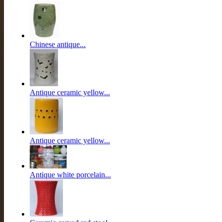
Chinese antique...
Antique ceramic yellow...
Antique ceramic yellow...
Antique white porcelain...