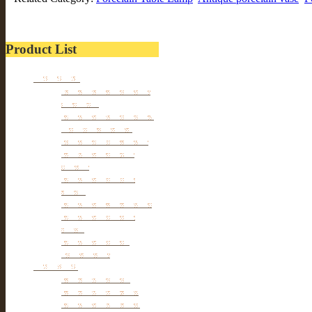
Product List
Furniture
Tibetan & Mongolia
furniture
Antique Wardrobe &
Display Cabinet
Small cabinet Chest
Chinese Antique
Buffet
Antique Chinese
Table
Antique TV Cabinet
Antique Chair &
Stool
Antique Box &
Decoration
Porcelain
Porcelain stools
Porcelain Big Pot
Antique porcelain