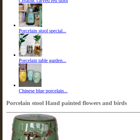
Ceramic carved red stool
Porcelain stool special...
Porcelain table garden...
Chinese blue porcelain...
Porcelain stool Hand painted flowers and birds