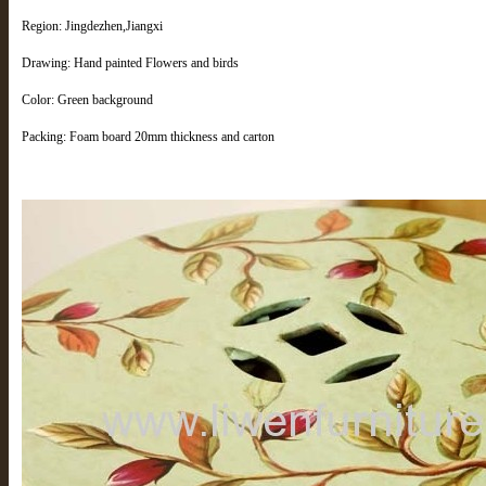
Region: Jingdezhen,Jiangxi
Drawing: Hand painted Flowers and birds
Color: Green background
Packing: Foam board 20mm thickness and carton