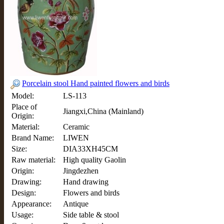
Porcelain stool Hand painted flowers and birds
Model:
LS-113
Place of
Jiangxi,China (Mainland)
Origin:
Material:
Ceramic
Brand Name:
LIWEN
Size:
DIA33XH45CM
Raw material:
High quality Gaolin
Origin:
Jingdezhen
Drawing:
Hand drawing
Design:
Flowers and birds
Appearance:
Antique
Usage:
Side table & stool