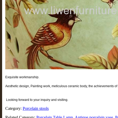
Exquisite workmanship.
Aesthetic design, Painting work, meticulous ceramic body, the achievements of t
Looking forward to your inquiry and visiting.
Category:
Porcelain stools
Related Category:
Porcelain Table Lamp
Antique porcelain vase
P