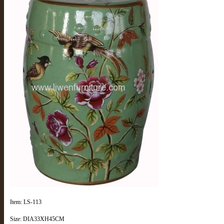
Item: LS-113
Size: DIA33XH45CM