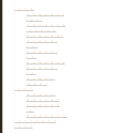
Furniture
Tibetan & Mongolia
furniture
Antique Wardrobe &
Display Cabinet
Small cabinet Chest
Chinese Antique
Buffet
Antique Chinese
Table
Antique TV Cabinet
Antique Chair &
Stool
Antique Box &
Decoration
Porcelain
Porcelain stools
Porcelain Big Pot
Antique porcelain
vase
Porcelain Table Lamp
Reclaimed elm wood
furniture