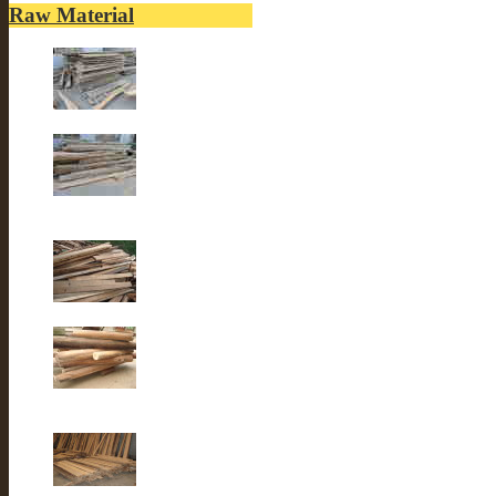
Raw Material
Old elm wood
Old elm wood
Old Fir wood
Old fir wood