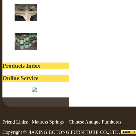
Old Fir wood
Old Building
lacquer
Products Index
Online Service
Belinda:
Friend Links:
Mattress Springs
Chinese Antique Furnitures
Copyright ©
JIAXING BOTONG FURNITURE CO.,LTD.