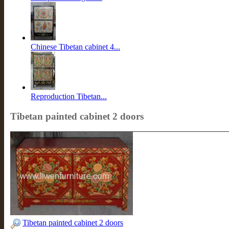
Chinese Tibetan cabinet 4...
Reproduction Tibetan...
Tibetan painted cabinet 2 doors
Tibetan painted cabinet 2 doors