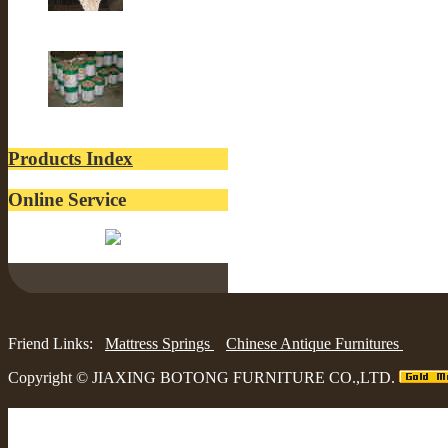
Old Building
lacquer
Products Index
Online Service
Belinda:
Friend Links:
Mattress Springs
Chinese Antique Furnitures
Copyright ©
JIAXING BOTONG FURNITURE CO.,LTD.