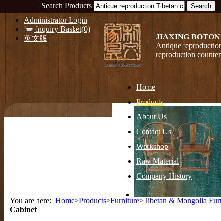
Search Products
Administrator Login
Inquiry Basket(0)
JIAXING BOTON
英文版
Antique reproduction
reproduction counter
Home
Products
About Us
Contact Us
Workshop
Raw Material
Company History
You are here:
Home
>
Products
>
Furniture
>
Tibetan & Mongolia Furn
Cabinet