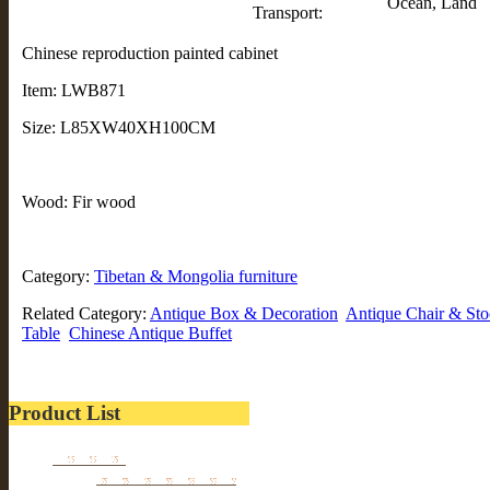
Ocean, Land
Transport:
Chinese reproduction painted cabinet
Item: LWB871
Size: L85XW40XH100CM
Wood: Fir wood
Category:
Tibetan & Mongolia furniture
Related Category:
Antique Box & Decoration
Antique Chair & Sto
Table
Chinese Antique Buffet
Product List
Furniture
Tibetan & Mongolia