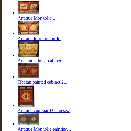
Antique Mongolia...
Antique furniture buffet
Ancient painted cabinet
Tibetan painted cabinet 2...
Antique cupboard Chinese...
Antique Mongolia painting...