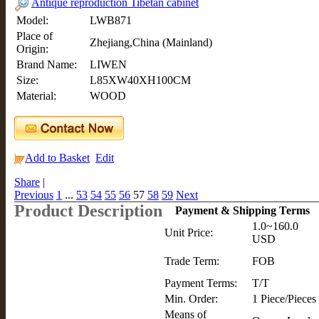
Antique reproduction Tibetan cabinet
Model:
LWB871
Place of
Zhejiang,China (Mainland)
Origin:
Brand Name:
LIWEN
Size:
L85XW40XH100CM
Material:
WOOD
Add to Basket
Edit
Share
|
Previous
1
...
53
54
55
56
57
58
59
Next
Product Description
Payment & Shipping Terms
1.0~160.0
Unit Price:
USD
Trade Term:
FOB
Payment Terms:
T/T
Min. Order:
1 Piece/Pieces
Means of