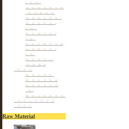
furniture
Antique Wardrobe &
Display Cabinet
Small cabinet Chest
Chinese Antique
Buffet
Antique Chinese
Table
Antique TV Cabinet
Antique Chair &
Stool
Antique Box &
Decoration
Porcelain
Porcelain stools
Porcelain Big Pot
Antique porcelain
vase
Porcelain Table Lamp
Reclaimed elm wood
furniture
Raw Material