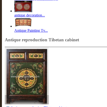
antique decoration...
Antique Painting Tv...
Antique reproduction Tibetan cabinet