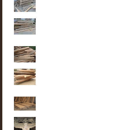
Old elm wood
Old elm wood
Old Fir wood
Old fir wood
Old Fir wood