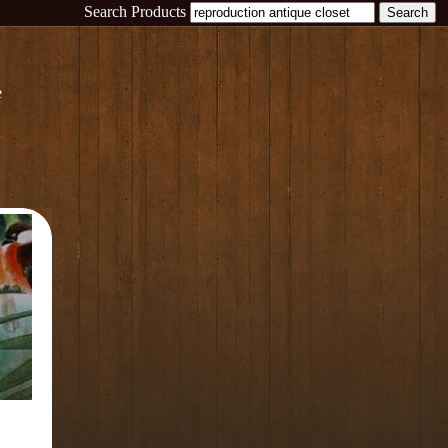
Search Products
e