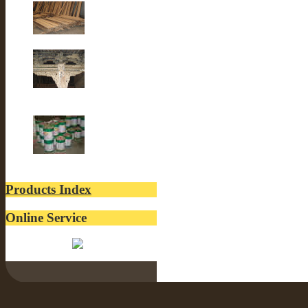
Old Fir wood
Old Building
lacquer
Products Index
Online Service
Belinda: