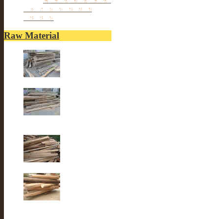
Reclaimed elm wood
furniture
Raw Material
Old elm wood
Old elm wood
Old Fir wood
Old fir wood