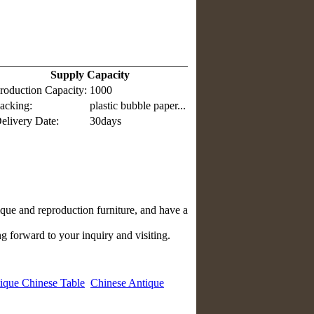
Supply Capacity
roduction Capacity:
1000
acking:
plastic bubble paper...
elivery Date:
30days
que and reproduction furniture, and have a
g forward to your inquiry and visiting.
ique Chinese Table
Chinese Antique