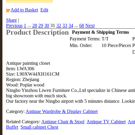
Add to Basket
Edit
Share
|
Previous
1
...
28
29
30
31
32
33
34
...
68
Next
Product Description
Payment & Shipping Terms
Payment Terms:
T/T
P
Min. Order:
10 Piece/Pieces
P
D
Antique painting closet
Item: LWA306
Size: L90XW44XH161CM
Region: Zhejiang
Wood: Poplar wood
Ningbo Yinzhou Liwen Furniture Co.,Ltd specialize in Chinese anti
big showroom with much stock.
Our factory near the Ningbo airport with 5 minutes distance. Lookin
Category:
Antique Wardrobe & Display Cabinet
Related Category:
Antique Chair & Stool
Antique TV Cabinet
Ant
Buffet
Small cabinet Chest