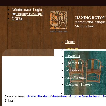
Administrator Login
Inquiry Basket(0)
JIAXING BOTON
英文版
reproduction antique 
Manufacturer
Home
Products
About Us
Contact Us
Workshop
Raw Material
Company History
You are here:
Home
>
Products
>
Furniture
>
Antique Wardrobe & Dis
Closet