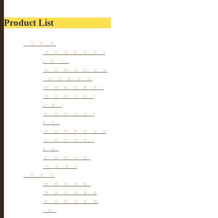
Product List
Furniture
Tibetan & Mongolia
furniture
Antique Wardrobe &
Display Cabinet
Small cabinet Chest
Chinese Antique
Buffet
Antique Chinese
Table
Antique TV Cabinet
Antique Chair &
Stool
Antique Box &
Decoration
Porcelain
Porcelain stools
Porcelain Big Pot
Antique porcelain
vase
Porcelain Table Lamp