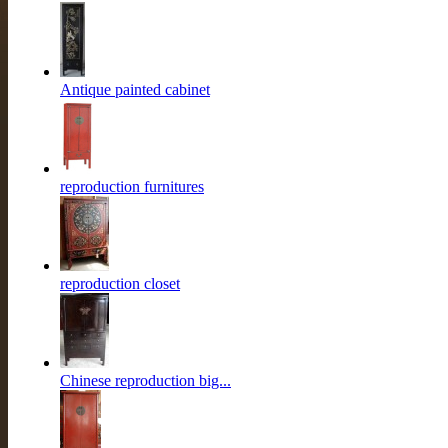
Antique painted cabinet
reproduction furnitures
reproduction closet
Chinese reproduction big...