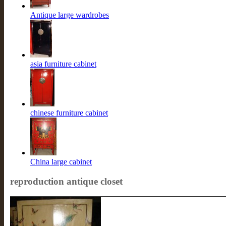
Antique large wardrobes
asia furniture cabinet
chinese furniture cabinet
China large cabinet
reproduction antique closet