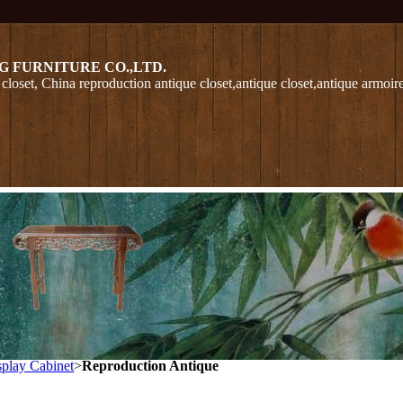
G FURNITURE CO.,LTD.
closet, China reproduction antique closet,antique closet,antique armoir
play Cabinet
>
Reproduction Antique