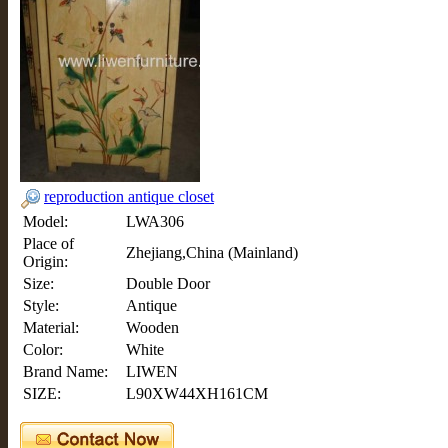
reproduction antique closet
Model:
LWA306
Place of
Zhejiang,China (Mainland)
Origin:
Size:
Double Door
Style:
Antique
Material:
Wooden
Color:
White
Brand Name:
LIWEN
SIZE:
L90XW44XH161CM