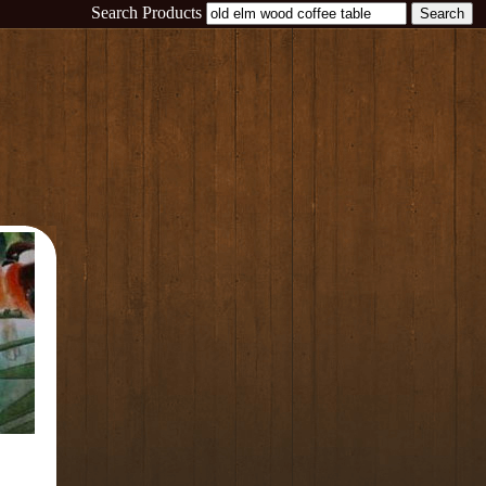
Search Products