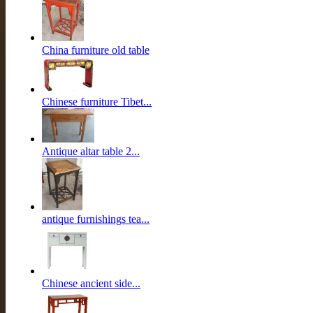
China furniture old table
Chinese furniture Tibet...
Antique altar table 2...
antique furnishings tea...
Chinese ancient side...