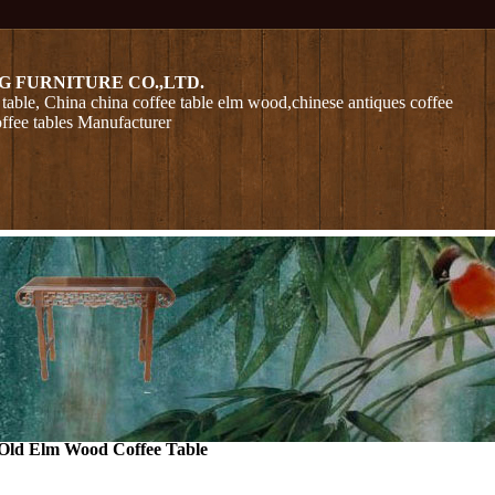
G FURNITURE CO.,LTD.
table, China china coffee table elm wood,chinese antiques coffee
offee tables Manufacturer
Old Elm Wood Coffee Table