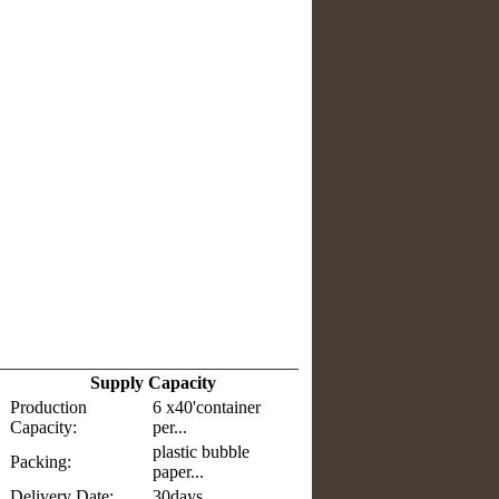
Supply Capacity
Production
6 x40'container
Capacity:
per...
plastic bubble
Packing:
paper...
Delivery Date:
30days