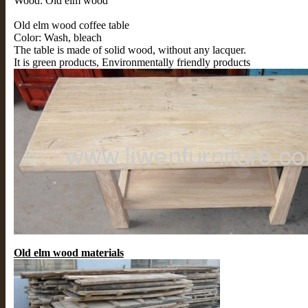
Wood: Old elm wood
Old elm wood coffee table
Color: Wash, bleach
The table is made of solid wood, without any lacquer.
It is green products, Environmentally friendly products
Old elm wood materials