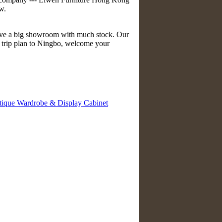
w.
have a big showroom with much stock. Our
e trip plan to Ningbo, welcome your
tique Wardrobe & Display Cabinet