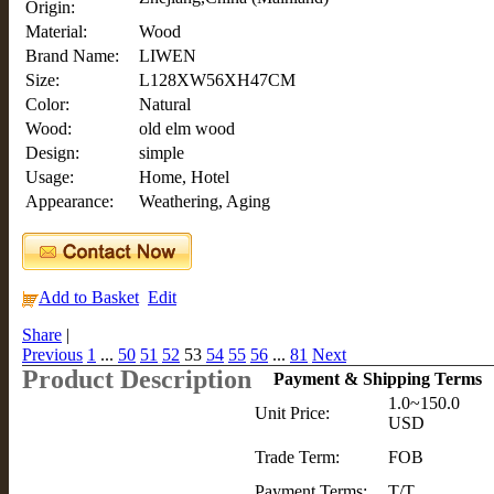
Origin:
Material:
Wood
Brand Name:
LIWEN
Size:
L128XW56XH47CM
Color:
Natural
Wood:
old elm wood
Design:
simple
Usage:
Home, Hotel
Appearance:
Weathering, Aging
Add to Basket
Edit
Share
|
Previous
1
...
50
51
52
53
54
55
56
...
81
Next
Product Description
Payment & Shipping Terms
1.0~150.0
Unit Price:
USD
Trade Term:
FOB
Payment Terms:
T/T