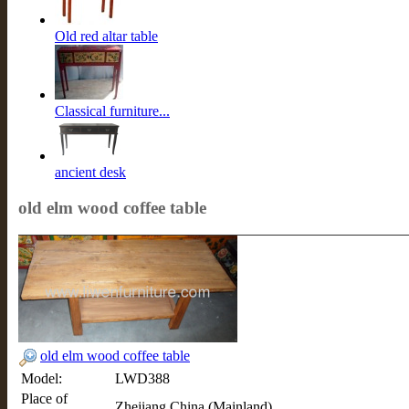
Old red altar table
Classical furniture...
ancient desk
old elm wood coffee table
old elm wood coffee table
Model:
LWD388
Place of
Zhejiang,China (Mainland)