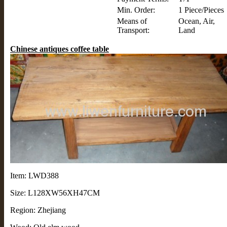
Min. Order:
1 Piece/Pieces
Means of
Ocean, Air,
Transport:
Land
Chinese antiques coffee table
Item: LWD388
Size: L128XW56XH47CM
Region: Zhejiang