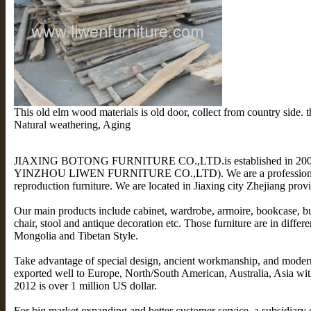
This old elm wood materials is old door, collect from country side. 
Natural weathering, Aging
JIAXING BOTONG FURNITURE CO.,LTD.is established in 2009 (
YINZHOU LIWEN FURNITURE CO.,LTD). We are a professional
reproduction furniture. We are located in Jiaxing city Zhejiang pro
Our main products include cabinet, wardrobe, armoire, bookcase, buff
chair, stool and antique decoration etc. Those furniture are in differe
Mongolia and Tibetan Style.
Take advantage of special design, ancient workmanship, and moder
exported well to Europe, North/South American, Australia, Asia with
2012 is over 1 million US dollar.
For big market expanding and better customer service, a subsidia