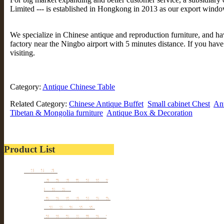
Limited --- is established in Hongkong in 2013 as our export windo
We specialize in Chinese antique and reproduction furniture, and 
factory near the Ningbo airport with 5 minutes distance. If you hav
visiting.
Category:
Antique Chinese Table
Related Category:
Chinese Antique Buffet
Small cabinet Chest
An
Tibetan & Mongolia furniture
Antique Box & Decoration
Product List
Furniture
Tibetan & Mongolia
furniture
Antique Wardrobe &
Display Cabinet
Small cabinet Chest
Chinese Antique