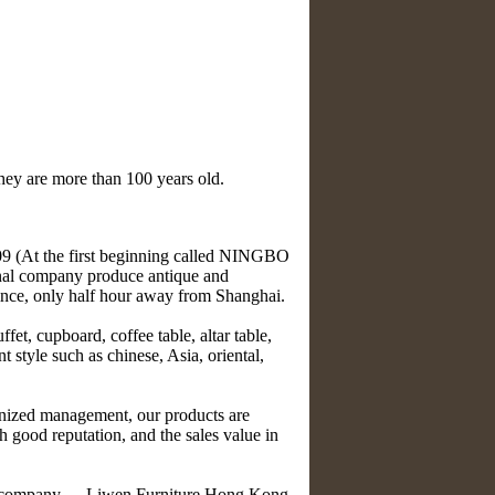
they are more than 100 years old.
At the first beginning called NINGBO
 company produce antique and
vince, only half hour away from Shanghai.
et, cupboard, coffee table, altar table,
nt style such as chinese, Asia, oriental,
nized management, our products are
 good reputation, and the sales value in
ry company --- Liwen Furniture Hong Kong