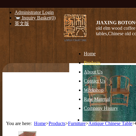
Administrator Login
Inquiry Basket(0)
JIAXING BOTON
英文版
old elm wood coffee 
tables,Chinese old c
Home
Products
About Us
Contact Us
Workshop
Raw Material
Company History
You are here:
Home
>
Products
>
Furniture
>
Antique Chinese Table
>