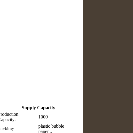
Supply Capacity
roduction
1000
apacity:
plastic bubble
acking:
paper...