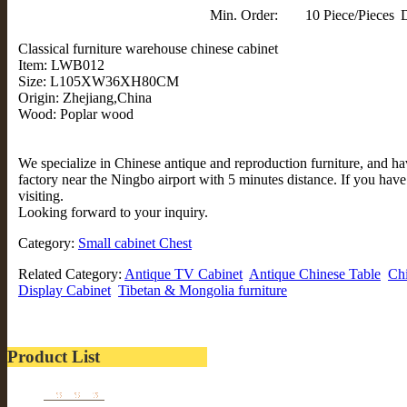
Min. Order:
10 Piece/Pieces
D
Classical furniture warehouse chinese cabinet
Item: LWB012
Size: L105XW36XH80CM
Origin: Zhejiang,China
Wood: Poplar wood
We specialize in Chinese antique and reproduction furniture, and 
factory near the Ningbo airport with 5 minutes distance. If you hav
visiting.
Looking forward to your inquiry.
Category:
Small cabinet Chest
Related Category:
Antique TV Cabinet
Antique Chinese Table
Chi
Display Cabinet
Tibetan & Mongolia furniture
Product List
Furniture