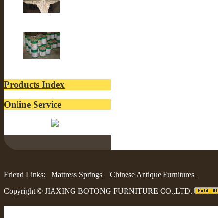
Old Building
lacquer
Products Index
Online Service
Belinda:
Friend Links:
Mattress Springs
Chinese Antique Furnitures
Copyright ©
JIAXING BOTONG FURNITURE CO.,LTD.