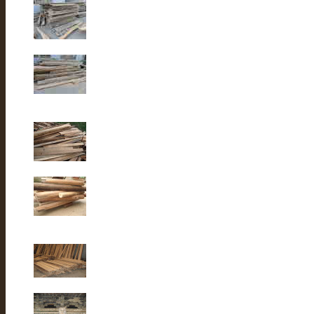
Old elm wood
Old elm wood
Old Fir wood
Old fir wood
Old Fir wood