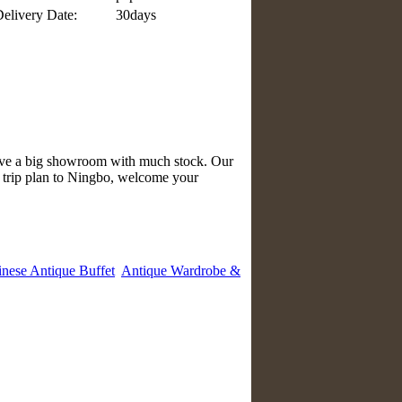
elivery Date:
30days
have a big showroom with much stock. Our
e trip plan to Ningbo, welcome your
nese Antique Buffet
Antique Wardrobe &