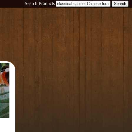
Search Products