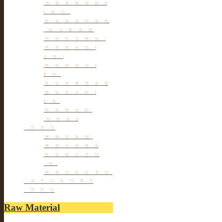
Tibetan & Mongolia
furniture
Antique Wardrobe &
Display Cabinet
Small cabinet Chest
Chinese Antique
Buffet
Antique Chinese
Table
Antique TV Cabinet
Antique Chair &
Stool
Antique Box &
Decoration
Porcelain
Porcelain stools
Porcelain Big Pot
Antique porcelain
vase
Porcelain Table Lamp
Reclaimed elm wood
furniture
Raw Material