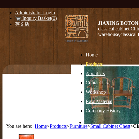
Administrator Login
Inquiry Basket(0)
JIAXING BOTON
英文版
classical cabinet Chi
warehouse,classical 
Home
Products
About Us
Contact Us
Workshop
Raw Material
Company History
You are here:
Home
>
Products
>
Furniture
>
Small Cabinet Chest
>
Cl