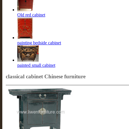
Old red cabinet
painting bedside cabinet
painted small cabinet
classical cabinet Chinese furniture