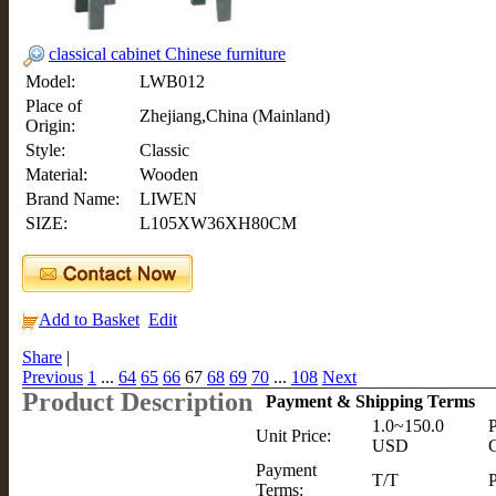
classical cabinet Chinese furniture
Model:
LWB012
Place of
Zhejiang,China (Mainland)
Origin:
Style:
Classic
Material:
Wooden
Brand Name:
LIWEN
SIZE:
L105XW36XH80CM
Add to Basket
Edit
Share
|
Previous
1
...
64
65
66
67
68
69
70
...
108
Next
Product Description
Payment & Shipping Terms
1.0~150.0
P
Unit Price:
USD
C
Payment
T/T
P
Terms: