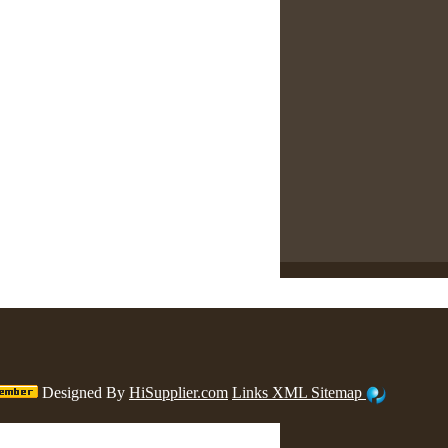
Designed By
HiSupplier.com
Links
XML
Sitemap