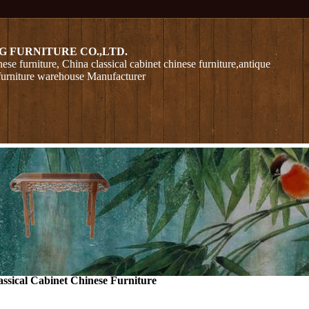
G FURNITURE CO.,LTD.
nese furniture, China classical cabinet chinese furniture,antique
furniture warehouse Manufacturer
assical Cabinet Chinese Furniture