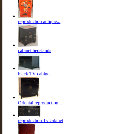
reproduction antique...
cabinet bedstands
black TV cabinet
Oriental reproduction...
reproduction Tv cabinet