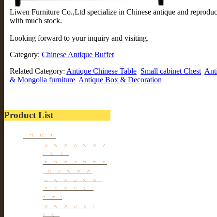
Liwen Furniture Co.,Ltd specialize in Chinese antique and reprodu
with much stock.
Looking forward to your inquiry and visiting.
Category:
Chinese Antique Buffet
Related Category:
Antique Chinese Table
Small cabinet Chest
Ant
& Mongolia furniture
Antique Box & Decoration
Product List
Furniture
Tibetan & Mongolia
furniture
Antique Wardrobe &
Display Cabinet
Small cabinet Chest
Chinese Antique
Buffet
Antique Chinese
Table