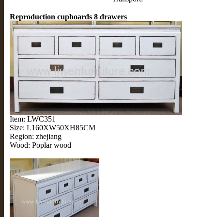
Reproduction cupboards 8 drawers
Item: LWC351
Size: L160XW50XH85CM
Region: zhejiang
Wood: Poplar wood