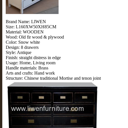
Brand Name: LIWEN
Size: L160XW50XH85CM
Material: WOODEN
Wood: Old fir wood & plywood
Color: Snow white
Design: 8 drawers
Style: Antique
Finish: straight distress in edge
Usage: Home, Living room
Handle materials: Brass
Arts and crafts: Hand work
Structure: Chinese traditional Mortise and tenon joint