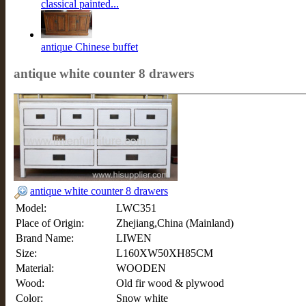
classical painted...
antique Chinese buffet
antique white counter 8 drawers
antique white counter 8 drawers
Model:
LWC351
Place of Origin:
Zhejiang,China (Mainland)
Brand Name:
LIWEN
Size:
L160XW50XH85CM
Material:
WOODEN
Wood:
Old fir wood & plywood
Color:
Snow white