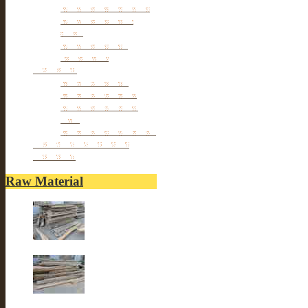
Antique TV Cabinet
Antique Chair &
Stool
Antique Box &
Decoration
Porcelain
Porcelain stools
Porcelain Big Pot
Antique porcelain
vase
Porcelain Table Lamp
Reclaimed elm wood
furniture
Raw Material
Old elm wood
Old elm wood