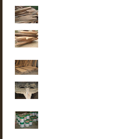
Old Fir wood
Old fir wood
Old Fir wood
Old Building
lacquer