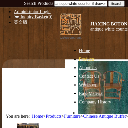
Search Products
Administrator Login
Inquiry Basket(0)
英文版
JIAXING BOTON
antique white counte
Home
Products
About Us
Contact Us
Workshop
Raw Material
Company History
You are here:
Home
>
Products
>
Furniture
>
Chinese Antique Buffet