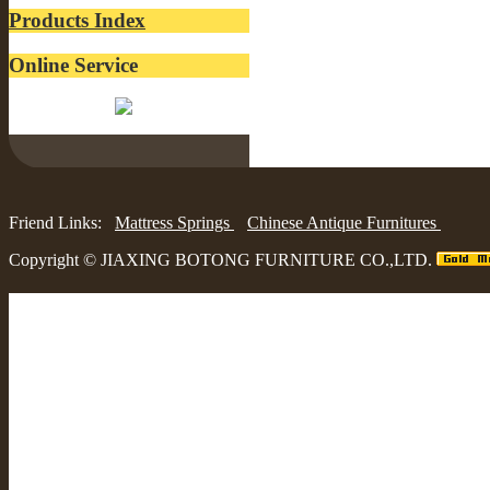
Products Index
Online Service
Belinda:
Friend Links:
Mattress Springs
Chinese Antique Furnitures
Copyright ©
JIAXING BOTONG FURNITURE CO.,LTD.