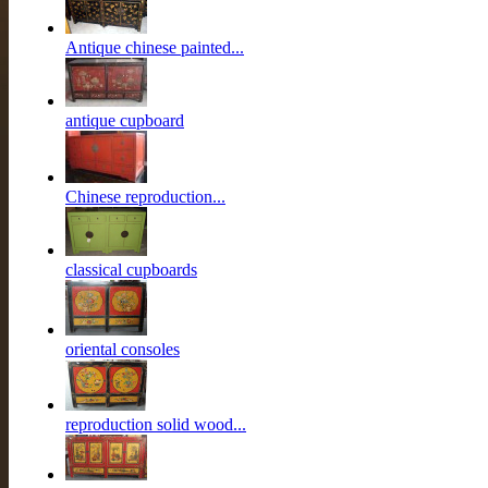
Antique chinese painted...
antique cupboard
Chinese reproduction...
classical cupboards
oriental consoles
reproduction solid wood...