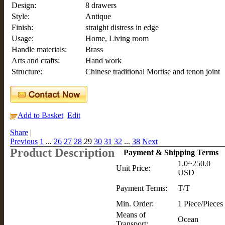
Design:
8 drawers
Style:
Antique
Finish:
straight distress in edge
Usage:
Home, Living room
Handle materials:
Brass
Arts and crafts:
Hand work
Structure:
Chinese traditional Mortise and tenon joint
Add to Basket
Edit
Share
|
Previous
1
...
26
27
28
29
30
31
32
...
38
Next
Product Description
Payment & Shipping Terms
1.0~250.0
Unit Price:
USD
Payment Terms:
T/T
Min. Order:
1 Piece/Pieces
Means of
Ocean
Transport: