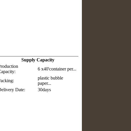
Supply Capacity
roduction
6 x40'container per...
apacity:
plastic bubble
acking:
paper...
elivery Date:
30days