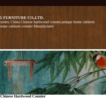
G FURNITURE CO.,LTD.
unter, China Chinese hardwood counter,antique home cabinets
home cabinets counter Manufacturer
>
Chinese Hardwood Counter