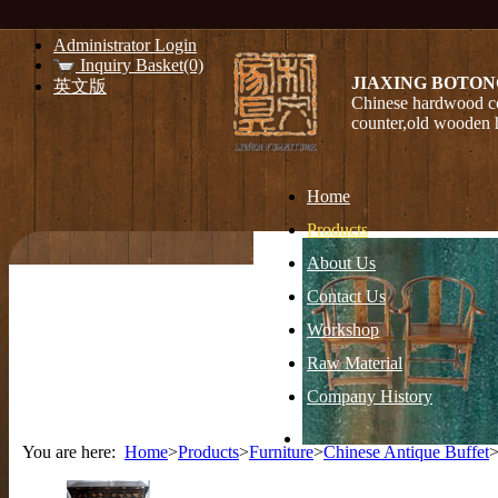
Administrator Login
Inquiry Basket(0)
JIAXING BOTON
英文版
Chinese hardwood co
counter,old wooden 
Home
Products
About Us
Contact Us
Workshop
Raw Material
Company History
You are here:
Home
>
Products
>
Furniture
>
Chinese Antique Buffet