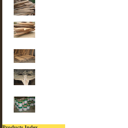
Old Fir wood
Old fir wood
Old Fir wood
Old Building
lacquer
Products Index