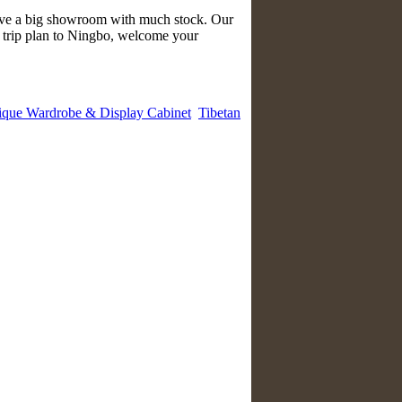
have a big showroom with much stock. Our
e trip plan to Ningbo, welcome your
ique Wardrobe & Display Cabinet
Tibetan