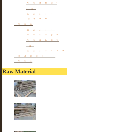
Antique Chair &
Stool
Antique Box &
Decoration
Porcelain
Porcelain stools
Porcelain Big Pot
Antique porcelain
vase
Porcelain Table Lamp
Reclaimed elm wood
furniture
Raw Material
Old elm wood
Old elm wood