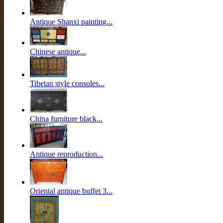
Antique Shanxi painting...
Chinese antique...
Tibetan style consoles...
China furniture black...
Antique reproduction...
Oriental antique buffet 3...