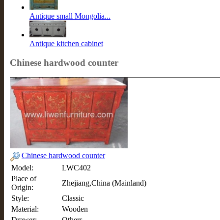
Antique small Mongolia...
Antique kitchen cabinet
Chinese hardwood counter
Chinese hardwood counter
Model:
LWC402
Place of
Zhejiang,China (Mainland)
Origin:
Style:
Classic
Material:
Wooden
Drawer:
Others