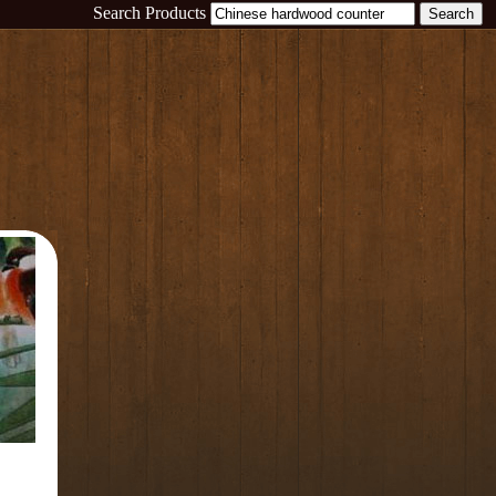
Search Products