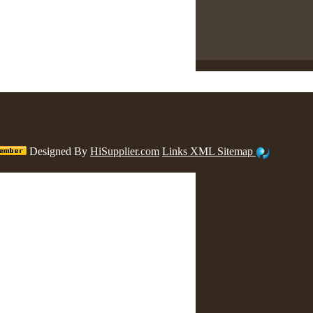
Designed By
HiSupplier.com
Links
XML
Sitemap