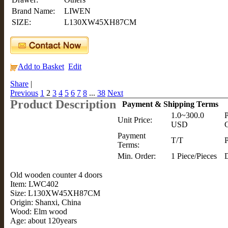
Brand Name:
LIWEN
SIZE:
L130XW45XH87CM
Add to Basket
Edit
Share
|
Previous
1
2
3
4
5
6
7
8
...
38
Next
Product Description
Payment & Shipping Terms
1.0~300.0
P
Unit Price:
USD
C
Payment
T/T
P
Terms:
Min. Order:
1 Piece/Pieces
D
Old wooden counter 4 doors
Item: LWC402
Size: L130XW45XH87CM
Origin: Shanxi, China
Wood: Elm wood
Age: about 120years