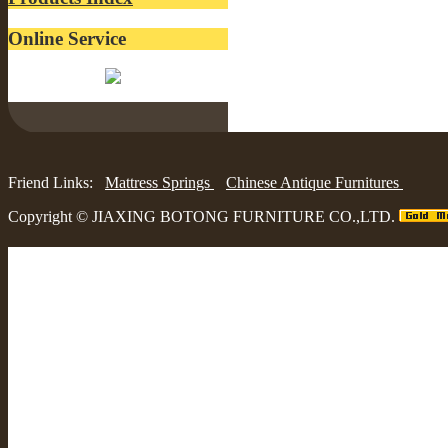
Online Service
Belinda:
Friend Links:
Mattress Springs
Chinese Antique Furnitures
Copyright ©
JIAXING BOTONG FURNITURE CO.,LTD.