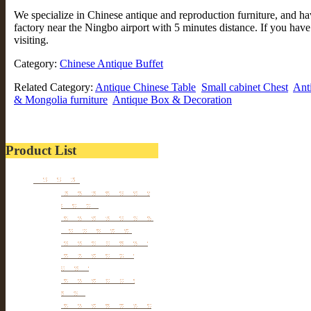
We specialize in Chinese antique and reproduction furniture, and 
factory near the Ningbo airport with 5 minutes distance. If you hav
visiting.
Category:
Chinese Antique Buffet
Related Category:
Antique Chinese Table
Small cabinet Chest
Ant
& Mongolia furniture
Antique Box & Decoration
Product List
Furniture
Tibetan & Mongolia
furniture
Antique Wardrobe &
Display Cabinet
Small cabinet Chest
Chinese Antique
Buffet
Antique Chinese
Table
Antique TV Cabinet