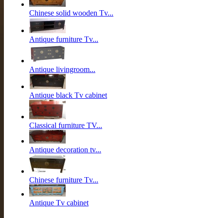
Chinese solid wooden Tv...
Antique furniture Tv...
Antique livingroom...
Antique black Tv cabinet
Classical furniture TV...
Antique decoration tv...
Chinese furniture Tv...
Antique Tv cabinet