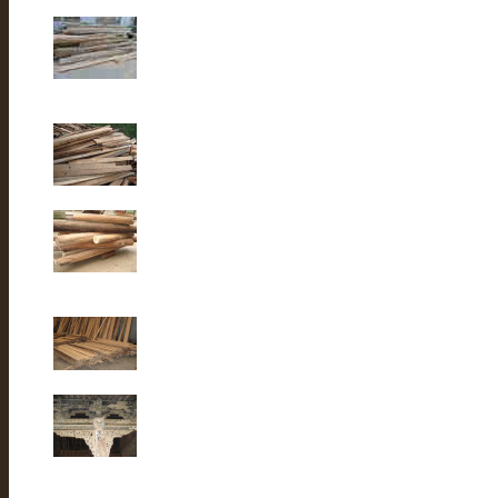
Old elm wood
Old elm wood
Old Fir wood
Old fir wood
Old Fir wood
Old Building