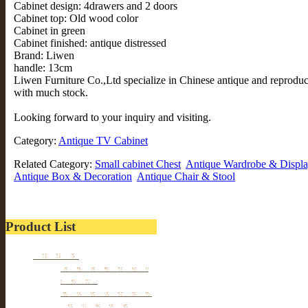
Cabinet design: 4drawers and 2 doors
Cabinet top: Old wood color
Cabinet in green
Cabinet finished: antique distressed
Brand: Liwen
handle: 13cm
Liwen Furniture Co.,Ltd specialize in Chinese antique and reprodu
with much stock.
Looking forward to your inquiry and visiting.
Category:
Antique TV Cabinet
Related Category:
Small cabinet Chest
Antique Wardrobe & Displa
Antique Box & Decoration
Antique Chair & Stool
Product List
Furniture
Tibetan & Mongolia
furniture
Antique Wardrobe &
Display Cabinet