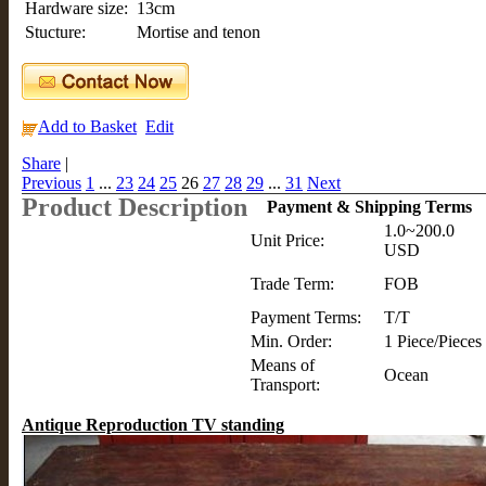
Hardware size:
13cm
Stucture:
Mortise and tenon
Add to Basket
Edit
Share
|
Previous
1
...
23
24
25
26
27
28
29
...
31
Next
Product Description
Payment & Shipping Terms
1.0~200.0
Unit Price:
USD
Trade Term:
FOB
Payment Terms:
T/T
Min. Order:
1 Piece/Pieces
Means of
Ocean
Transport:
Antique Reproduction TV standing