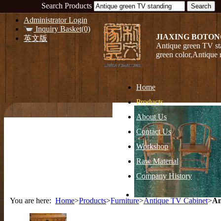
Search Products
Administrator Login
Inquiry Basket(0)
JIAXING BOTON
英文版
Antique green TV st
green color,Antique
Home
Products
About Us
Contact Us
Workshop
Raw Material
Company History
You are here:
Home
>
Products
>
Furniture
>
Antique TV Cabinet
>
An