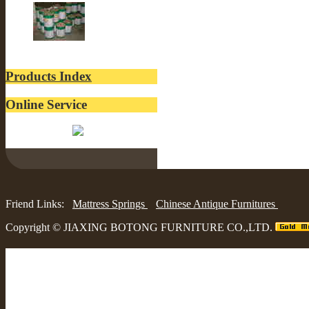
lacquer
Products Index
Online Service
Belinda:
Friend Links:
Mattress Springs
Chinese Antique Furnitures
Copyright ©
JIAXING BOTONG FURNITURE CO.,LTD.