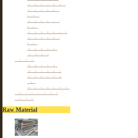
Small cabinet Chest
Chinese Antique
Buffet
Antique Chinese
Table
Antique TV Cabinet
Antique Chair &
Stool
Antique Box &
Decoration
Porcelain
Porcelain stools
Porcelain Big Pot
Antique porcelain
vase
Porcelain Table Lamp
Reclaimed elm wood
furniture
Raw Material