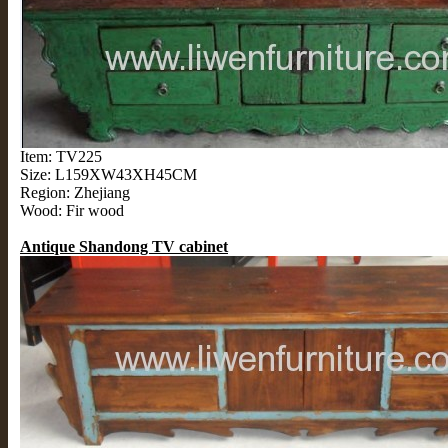
Item: TV225
Size: L159XW43XH45CM
Region: Zhejiang
Wood: Fir wood
Antique Shandong TV cabinet