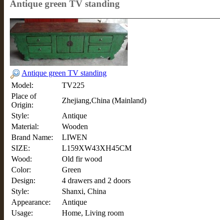
Antique green TV standing
Antique green TV standing
Model:
TV225
Place of
Zhejiang,China (Mainland)
Origin:
Style:
Antique
Material:
Wooden
Brand Name:
LIWEN
SIZE:
L159XW43XH45CM
Wood:
Old fir wood
Color:
Green
Design:
4 drawers and 2 doors
Style:
Shanxi, China
Appearance:
Antique
Usage:
Home, Living room